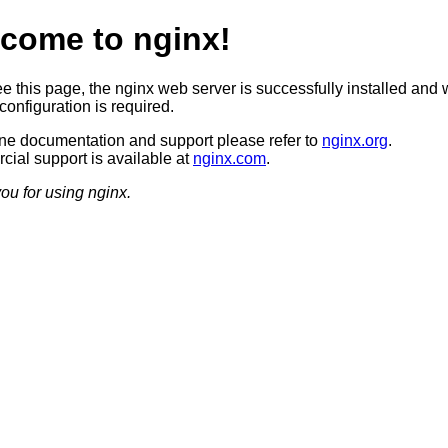
come to nginx!
ee this page, the nginx web server is successfully installed and 
configuration is required.
ine documentation and support please refer to
nginx.org
.
ial support is available at
nginx.com
.
ou for using nginx.