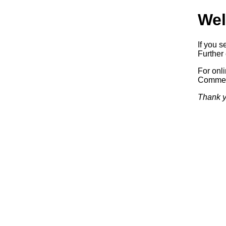
Wel
If you s
Further 
For onl
Commerc
Thank y