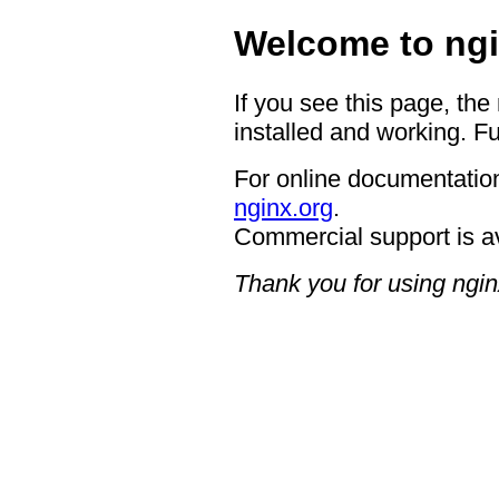
Welcome to ngi
If you see this page, the
installed and working. Fu
For online documentation
nginx.org
.
Commercial support is a
Thank you for using ngin