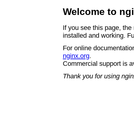
Welcome to ngi
If you see this page, the
installed and working. Fu
For online documentation
nginx.org
.
Commercial support is a
Thank you for using ngin