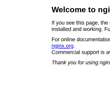
Welcome to ngi
If you see this page, the
installed and working. Fu
For online documentation
nginx.org
.
Commercial support is a
Thank you for using ngin