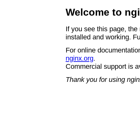
Welcome to ngi
If you see this page, the
installed and working. Fu
For online documentation
nginx.org
.
Commercial support is a
Thank you for using ngin