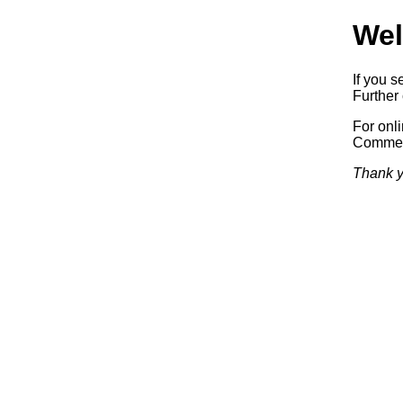
Wel
If you s
Further 
For onl
Commerc
Thank y