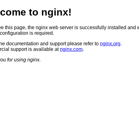
come to nginx!
ee this page, the nginx web server is successfully installed and 
configuration is required.
ine documentation and support please refer to
nginx.org
.
ial support is available at
nginx.com
.
ou for using nginx.