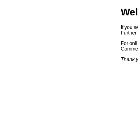
Wel
If you s
Further 
For onl
Commerc
Thank y