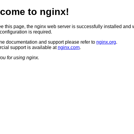
come to nginx!
ee this page, the nginx web server is successfully installed and 
configuration is required.
ine documentation and support please refer to
nginx.org
.
ial support is available at
nginx.com
.
ou for using nginx.